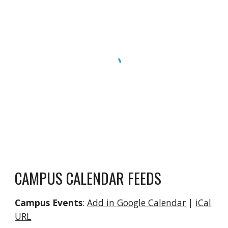
CAMPUS CALENDAR FEEDS
Campus Events
:
Add in Google Calendar
|
iCal
URL