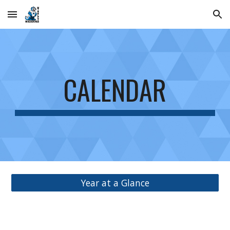
Skip to main content
Skip to navigation
CALENDAR
Year at a Glance