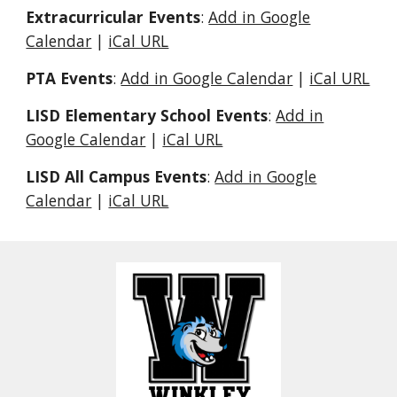
Extracurricular Events
:
Add in Google
Calendar
|
iCal URL
PTA Events
:
Add in Google Calendar
|
iCal URL
LISD Elementary School Events
:
Add in
Google Calendar
|
iCal URL
LISD All Campus Events
:
Add in Google
Calendar
|
iCal URL