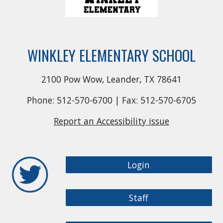
WINKLEY ELEMENTARY SCHOOL
2100 Pow Wow, Leander, TX 78641
Phone: 512-570-6700 | Fax: 512-570-6705
Report an Accessibility issue
Login
Staff