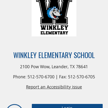
WINKLEY ELEMENTARY SCHOOL
2100 Pow Wow, Leander, TX 78641
Phone: 512-570-6700 | Fax: 512-570-6705
Report an Accessibility issue