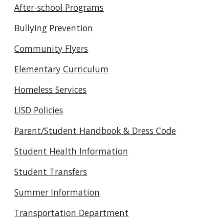
After-school Programs
Bullying Prevention
Community Flyers
Elementary Curriculum
Homeless Services
LISD Policies
Parent/Student Handbook & Dress Code
Student Health Information
Student Transfers
Summer Information
Transportation Department