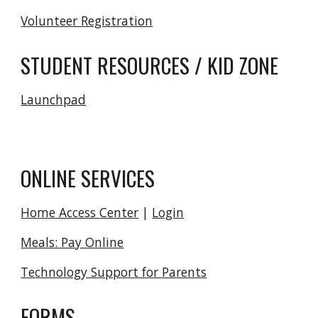
Volunteer Registration
STUDENT RESOURCES / KID ZONE
Launchpad
ONLINE SERVICES
Home Access Center
|
Login
Meals: Pay Online
Technology Support for Parents
FORMS