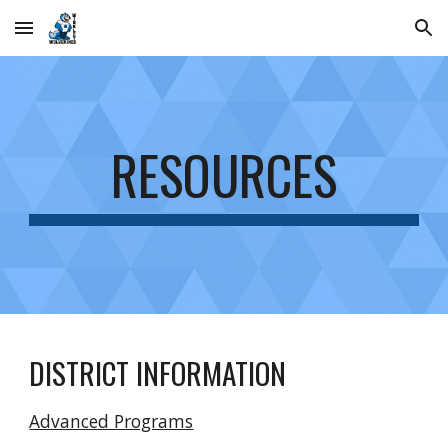
Skip to main content
Skip to navigation
RESOURCES
DISTRICT INFORMATION
Advanced Programs