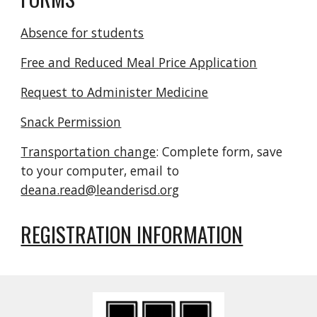
Absence for students
Free and Reduced Meal Price Application
Request to Administer Medicine
Snack Permission
Transportation change
: Complete form, save
to your computer, email to
deana.read@leanderisd.org
REGISTRATION INFORMATION